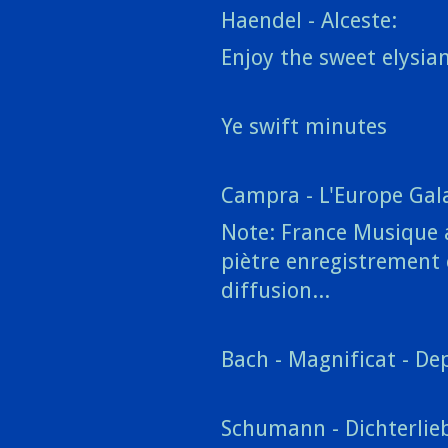
Haendel - Alceste:
Enjoy the sweet elysia
Ye swift minutes
Campra - L'Europe Gala
Note: France Musique a
piètre enregistrement e
diffusion...
Bach - Magnificat - Dep
Schumann - Dichterlieb