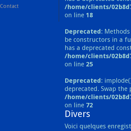
Contact
/home/clients/02b8d
on line
18
Deprecated
: Methods 
be constructors in a 
has a deprecated const
/home/clients/02b8
on line
25
Deprecated
: implode(
deprecated. Swap the 
/home/clients/02b8d
on line
72
Divers
Voici quelques enregist