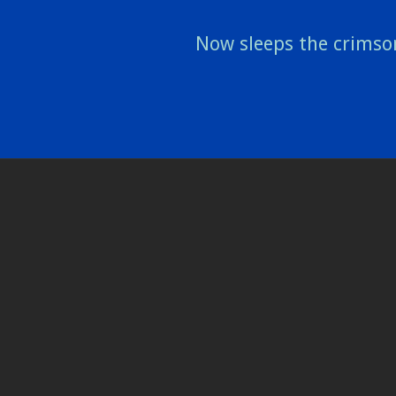
Now sleeps the crimso