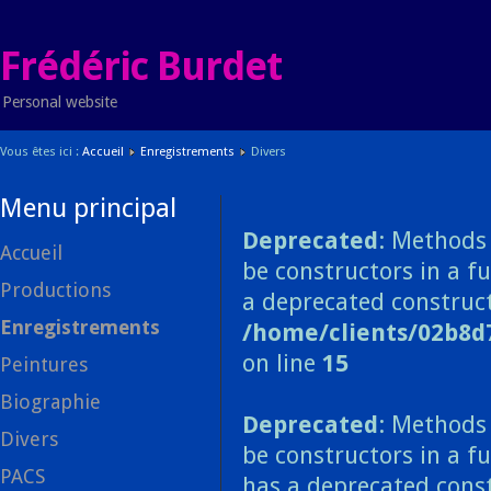
Frédéric Burdet
Personal website
Vous êtes ici :
Accueil
Enregistrements
Divers
Menu principal
Deprecated
: Methods 
Accueil
be constructors in a f
Productions
a deprecated construct
Enregistrements
/home/clients/02b8d
on line
15
Peintures
Biographie
Deprecated
: Methods 
Divers
be constructors in a f
PACS
has a deprecated const