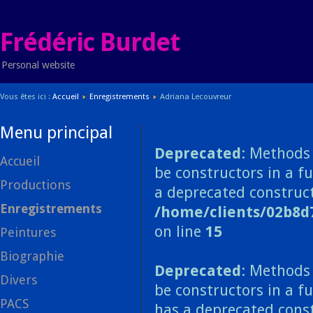
Frédéric Burdet
Personal website
Vous êtes ici :
Accueil
Enregistrements
Adriana Lecouvreur
Menu principal
Deprecated
: Methods 
Accueil
be constructors in a f
Productions
a deprecated construct
Enregistrements
/home/clients/02b8d
on line
15
Peintures
Biographie
Deprecated
: Methods 
Divers
be constructors in a f
PACS
has a deprecated const