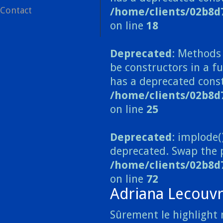
Contact
/home/clients/02b8d
on line
18
Deprecated
: Methods 
be constructors in a 
has a deprecated const
/home/clients/02b8
on line
25
Deprecated
: implode(
deprecated. Swap the 
/home/clients/02b8d
on line
72
Adriana Lecouv
Sûrement le highlight 