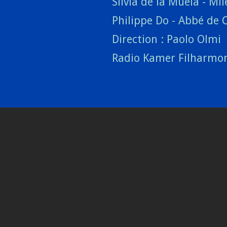
Silvia de la Muela - Mll
Philippe Do - Abbé de 
Direction : Paolo Olmi
Radio Kamer Filharmo