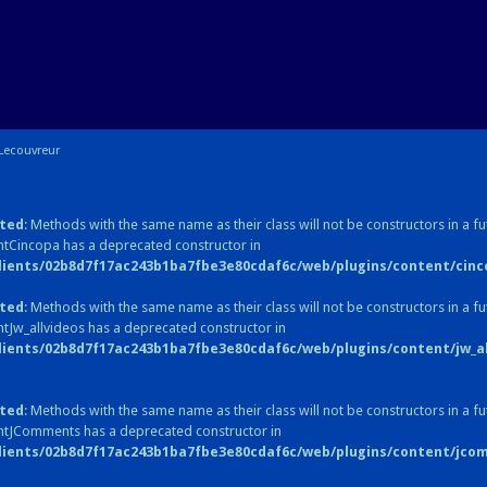
Lecouvreur
ted
: Methods with the same name as their class will not be constructors in a fu
tCincopa has a deprecated constructor in
lients/02b8d7f17ac243b1ba7fbe3e80cdaf6c/web/plugins/content/cinc
ted
: Methods with the same name as their class will not be constructors in a fu
tJw_allvideos has a deprecated constructor in
lients/02b8d7f17ac243b1ba7fbe3e80cdaf6c/web/plugins/content/jw_all
ted
: Methods with the same name as their class will not be constructors in a fu
ntJComments has a deprecated constructor in
lients/02b8d7f17ac243b1ba7fbe3e80cdaf6c/web/plugins/content/jc