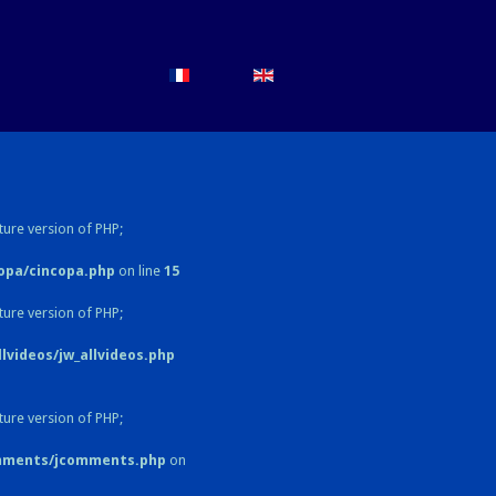
ture version of PHP;
opa/cincopa.php
on line
15
ture version of PHP;
videos/jw_allvideos.php
ture version of PHP;
omments/jcomments.php
on