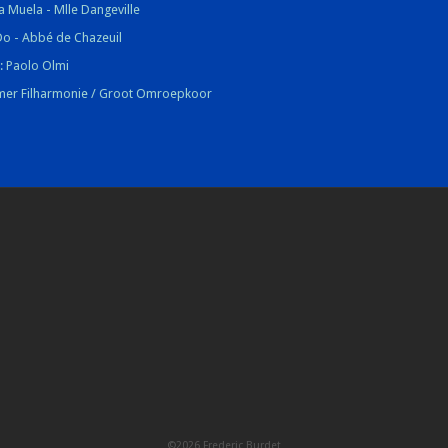
la Muela - Mlle Dangeville
Do - Abbé de Chazeuil
 : Paolo Olmi
mer Filharmonie / Groot Omroepkoor
©2026 Frederic Burdet