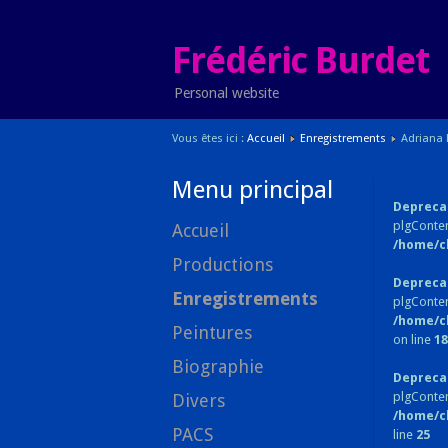
Frédéric Burdet
Personal website
Vous êtes ici :
Accueil
Enregistrements
Adriana 
Menu principal
Depreca
plgConten
Accueil
/home/c
Productions
Depreca
Enregistrements
plgConten
/home/c
Peintures
on line
18
Biographie
Depreca
plgConte
Divers
/home/c
PACS
line
25