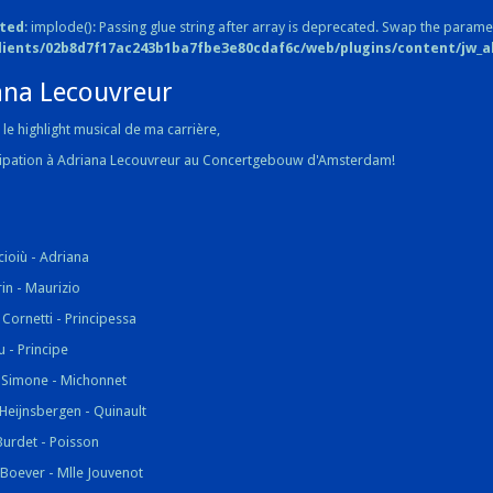
ted
: implode(): Passing glue string after array is deprecated. Swap the parame
lients/02b8d7f17ac243b1ba7fbe3e80cdaf6c/web/plugins/content/jw_all
ana Lecouvreur
le highlight musical de ma carrière,
cipation à Adriana Lecouvreur au Concertgebouw d'Amsterdam!
cioiù - Adriana
rin - Maurizio
Cornetti - Principessa
u - Principe
 Simone - Michonnet
Heijnsbergen - Quinault
Burdet - Poisson
 Boever - Mlle Jouvenot