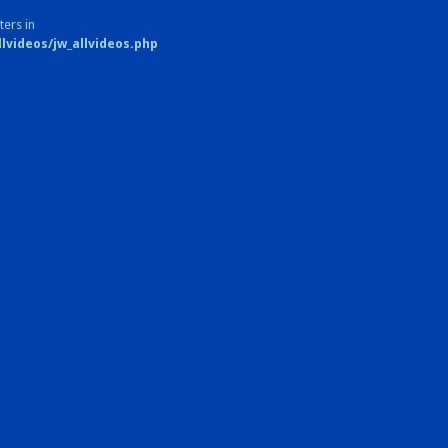
ters in
videos/jw_allvideos.php