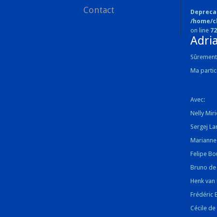
Contact
Depreca
/home/c
on line
72
Adri
Sûrement 
Ma parti
Avec:
Nelly Miri
Sergej La
Marianne 
Felipe Bo
Bruno de
Henk van 
Frédéric 
Cécile de