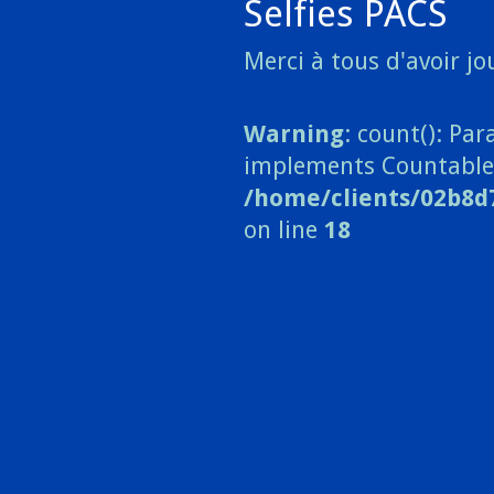
Selfies PACS
Merci à tous d'avoir jou
Warning
: count(): Pa
implements Countable
/home/clients/02b8d
on line
18