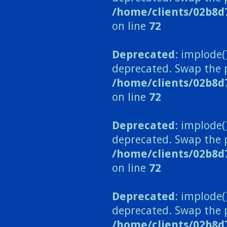
/home/clients/02b8d
on line
72
Deprecated
: implode(
deprecated. Swap the 
/home/clients/02b8d
on line
72
Deprecated
: implode(
deprecated. Swap the 
/home/clients/02b8d
on line
72
Deprecated
: implode(
deprecated. Swap the 
/home/clients/02b8d