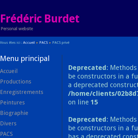
Frédéric Burdet
Personal website
Vous êtes ici :
Accueil
PACS
PACS privé
Menu principal
Deprecated
: Methods 
Accueil
be constructors in a f
Productions
a deprecated construct
Enregistrements
/home/clients/02b8d
on line
15
Peintures
Biographie
Deprecated
: Methods 
Divers
be constructors in a f
PACS
has a deprecated const