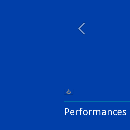
Performances