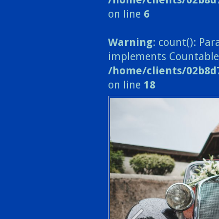
on line
6
Warning
: count(): Pa
implements Countable
/home/clients/02b8d
on line
18