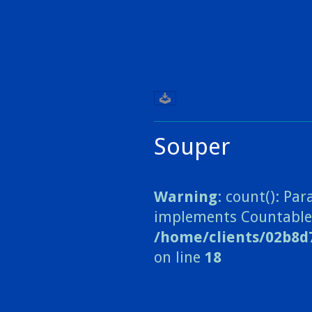
Souper
Warning
: count(): Pa
implements Countable
/home/clients/02b8d
on line
18