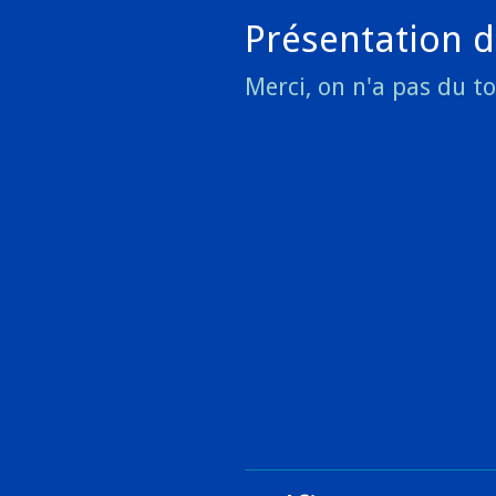
Présentation d
Merci, on n'a pas du t