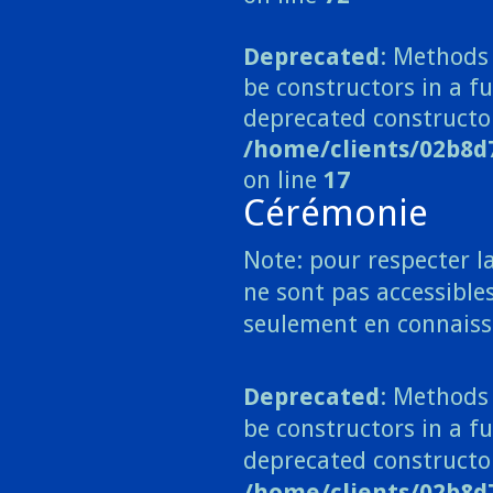
Deprecated
: Methods 
be constructors in a 
deprecated constructo
/home/clients/02b8
on line
17
Cérémonie
Note: pour respecter la
ne sont pas accessibles
seulement en connaiss
Deprecated
: Methods 
be constructors in a fu
deprecated constructo
/home/clients/02b8d