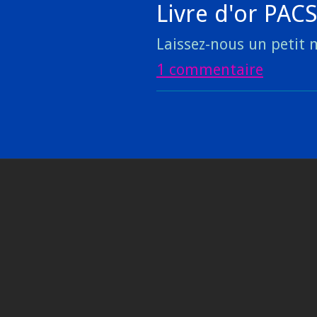
Livre d'or PAC
Laissez-nous un petit m
1 commentaire