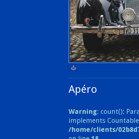
Apéro
Warning
: count(): Pa
implements Countable
/home/clients/02b8d
on line
18