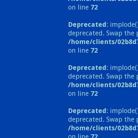
on line
72
Deprecated
: implode(
deprecated. Swap the 
/home/clients/02b8d
on line
72
Deprecated
: implode(
deprecated. Swap the 
/home/clients/02b8d
on line
72
Deprecated
: implode(
deprecated. Swap the 
/home/clients/02b8d
on line
72