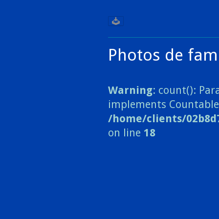
Photos de fami
Warning
: count(): Pa
implements Countable
/home/clients/02b8d
on line
18