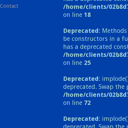
Contact
/home/clients/02b8d
on line
18
Deprecated
: Methods 
be constructors in a 
has a deprecated const
/home/clients/02b8
on line
25
Deprecated
: implode(
deprecated. Swap the 
/home/clients/02b8d
on line
72
Deprecated
: implode(
deprecated. Swap the 