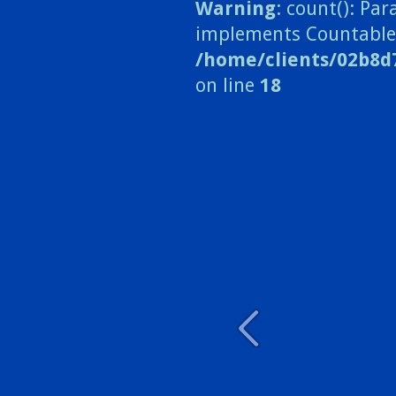
Warning
: count(): Pa
implements Countable
/home/clients/02b8d
on line
18