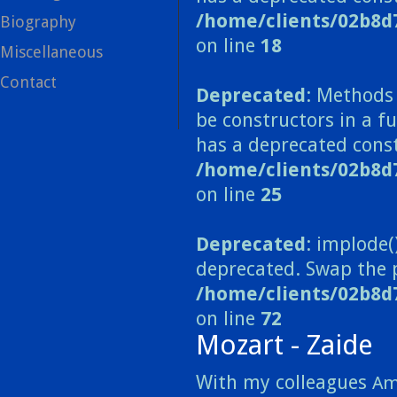
/home/clients/02b8d
Biography
on line
18
Miscellaneous
Contact
Deprecated
: Methods 
be constructors in a 
has a deprecated const
/home/clients/02b8
on line
25
Deprecated
: implode(
deprecated. Swap the 
/home/clients/02b8d
on line
72
Mozart - Zaide
With my colleagues
Am