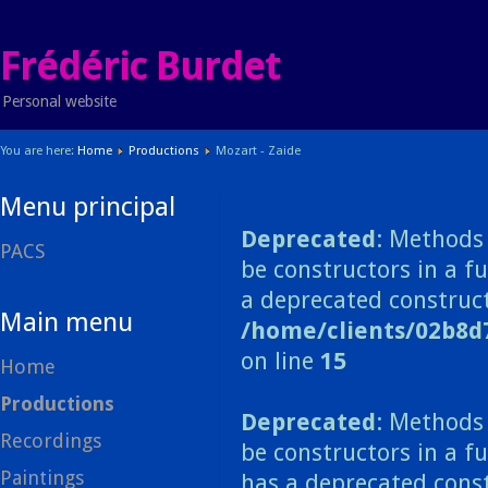
Frédéric Burdet
Personal website
You are here:
Home
Productions
Mozart - Zaide
Menu principal
Deprecated
: Methods 
PACS
be constructors in a f
a deprecated construct
Main menu
/home/clients/02b8d
on line
15
Home
Productions
Deprecated
: Methods 
Recordings
be constructors in a f
Paintings
has a deprecated const