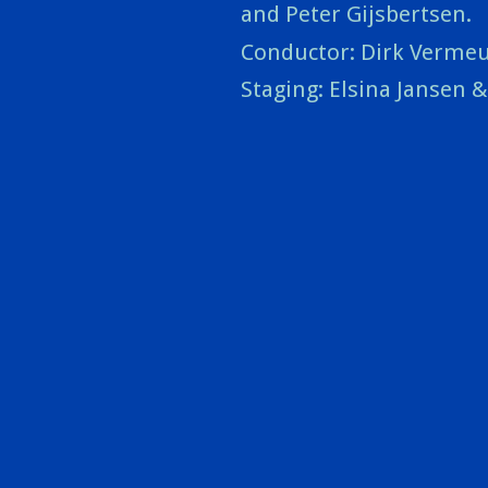
and Peter Gijsbertsen.
Conductor: Dirk Verme
Staging: Elsina Jansen 